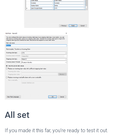
All set
If you made it this far, you’re ready to test it out.