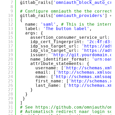
7
gitlab_rails[
'omniauth_block_auto_cre
8
9
# Configure omniauth the the correct 
10
gitlab_rails[
'omniauth_providers'
] = 
11
{
12
name: 
'saml'
, 
# This is the interna
13
label: 
'The button label'
,
14
args: {
15
assertion_consumer_service_url: 
'
16
idp_cert_fingerprint: 
'2c:4f:d3:c
17
idp_sso_target_url: 
'
https://adfs
18
idp_slo_target_url: 
'
https://adfs
19
issuer: 
'
http://git.yourdomain.co
20
name_identifier_format: 
'urn:oasi
21
attribute_statements: {
22
username: [
'
http://schemas.xmls
23
email: [
'
http://schemas.xmlsoap
24
name: [
'
http://schemas.xmlsoap.
25
first_name: [
'
http://schemas.xm
26
last_name: [
'
http://schemas.xml
27
}
28
}
29
}
30
]
31
# See 
https://github.com/omniauth/omn
32
# Automatisch redirect naar login sch