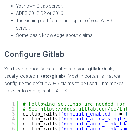
Your own Gitlab server.
ADFS 2012 R2 or 2016.
The signing certificate thumbprint of your ADFS
server.
Some basic knowledge about claims.
Configure Gitlab
You have to modify the contents of your
gitlab.rb
file,
usually located in
/etc/gitlab/
. Most important is that we
configure the default ADFS claims to be used. That makes
it easier to configure it in ADFS.
1
# Following settings are needed for o
2
# See 
https://docs.gitlab.com/ce/inte
3
gitlab_rails[
'omniauth_enabled'
] = 
tr
4
gitlab_rails[
'omniauth_allow_single_s
5
gitlab_rails[
'omniauth_auto_link_ldap
6
gitlab_rails[
'omniauth_auto_link_saml