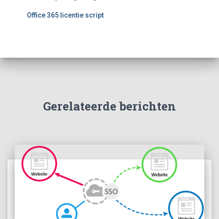
r
:
Office 365 licentie script
Gerelateerde berichten