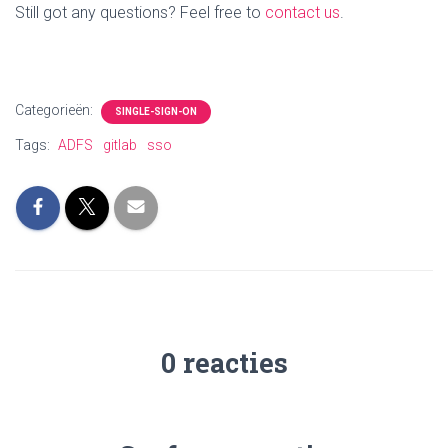
Still got any questions? Feel free to
contact us
.
Categorieën:
SINGLE-SIGN-ON
Tags:
ADFS
gitlab
sso
0 reacties