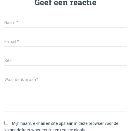
Geef een reactie
Naam
*
E-mail
*
Site
Waar denk je aan?
Mijn naam, e-mail en site opslaan in deze browser voor de
volgende keer wanneer ik een reactie plaats.