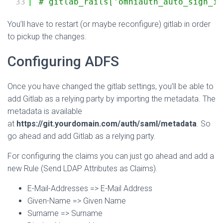
33
# gitlab_rails['omniauth_auto_sign_in
You’ll have to restart (or maybe reconfigure) gitlab in order
to pickup the changes.
Configuring ADFS
Once you have changed the gitlab settings, you’ll be able to
add Gitlab as a relying party by importing the metadata. The
metadata is available
at
https://git.yourdomain.com/auth/saml/metadata
. So
go ahead and add Gitlab as a relying party.
For configuring the claims you can just go ahead and add a
new Rule (Send LDAP Attributes as Claims).
E-Mail-Addresses => E-Mail Address
Given-Name => Given Name
Surname => Surname