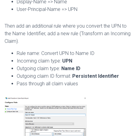
Display-Name => Name
User-Principal-Name => UPN
Then add an additional rule where you convert the UPN to
the Name Identifier, add a new rule (Transform an Incoming
Claim).
Rule name: Convert UPN to Name ID
Incoming claim type:
UPN
Outgoing claim type:
Name ID
Outgoing claim ID format:
Persistent Identifier
Pass through all claim values