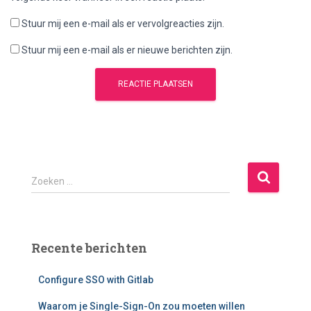
Stuur mij een e-mail als er vervolgreacties zijn.
Stuur mij een e-mail als er nieuwe berichten zijn.
Z
Zoeken …
o
e
k
e
Recente berichten
n
n
Configure SSO with Gitlab
a
a
Waarom je Single-Sign-On zou moeten willen