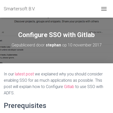
Smartersoft B.V.
T
O
G
G
L
Configure SSO with Gitlab
E
N
Gepubliceerd door
stephan
op
10 november 2017
A
V
I
G
A
T
In our
latest post
we explained why you should consider
I
enabling SSO for as much applications as possible. This
E
post will explain how to Configure
Gitlab
to use SSO with
ADFS.
Prerequisites